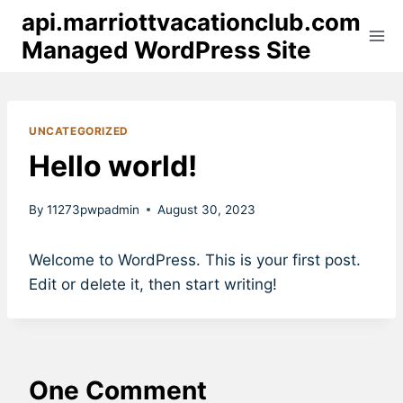
Skip
api.marriottvacationclub.com
to
Managed WordPress Site
content
UNCATEGORIZED
Hello world!
By
11273pwpadmin
August 30, 2023
Welcome to WordPress. This is your first post.
Edit or delete it, then start writing!
One Comment