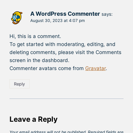
A WordPress Commenter
says:
August 30, 2023 at 4:07 pm
Hi, this is a comment.
To get started with moderating, editing, and
deleting comments, please visit the Comments
screen in the dashboard.
Commenter avatars come from
Gravatar
.
Reply
Leave a Reply
Your email address will not be published.
Required fields are