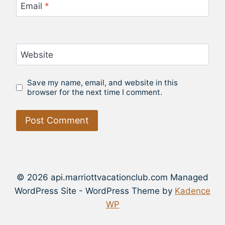
Email
*
Website
Save my name, email, and website in this
browser for the next time I comment.
© 2026 api.marriottvacationclub.com Managed
WordPress Site - WordPress Theme by
Kadence
WP