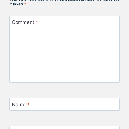
marked
*
Comment
*
Name
*