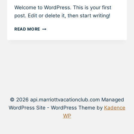
Welcome to WordPress. This is your first
post. Edit or delete it, then start writing!
HELLO
READ MORE
WORLD!
© 2026 api.marriottvacationclub.com Managed
WordPress Site - WordPress Theme by
Kadence
WP