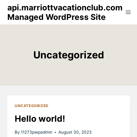
Skip
api.marriottvacationclub.com
to
Managed WordPress Site
content
Uncategorized
UNCATEGORIZED
Hello world!
By
11273pwpadmin
August 30, 2023